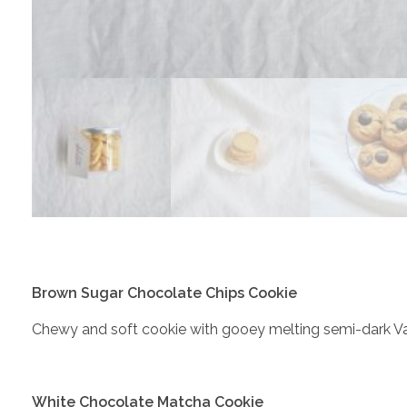
Brown Sugar Chocolate Chips Cookie
Chewy and soft cookie with gooey melting semi-dark V
White Chocolate Matcha Cookie