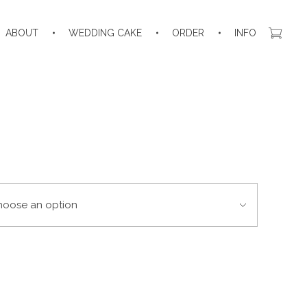
ABOUT
WEDDING CAKE
ORDER
INFO