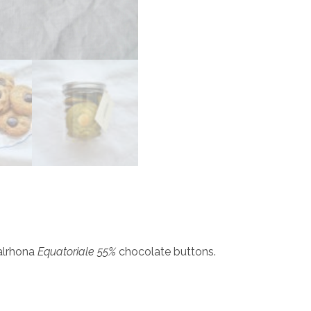
alrhona
Equatoriale 55%
chocolate buttons.