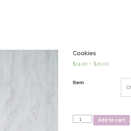
Cookies
–
$
14.00
$
20.00
Item
Quantity
Add to cart