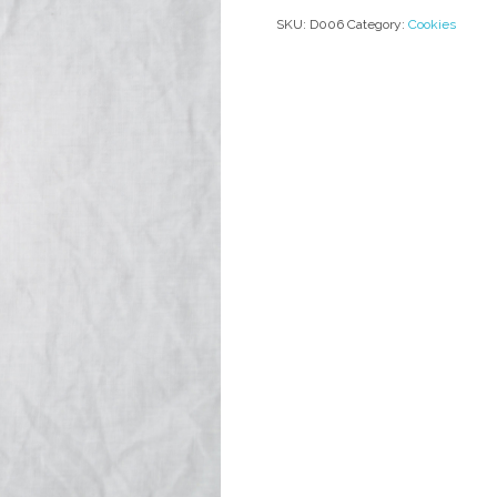
SKU:
D006
Category:
Cookies