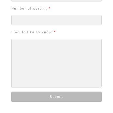
Number of serving
I would like to know:
Submit