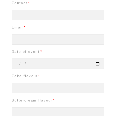
Contact
Email
Date of event
Cake flavour
Buttercream flavour